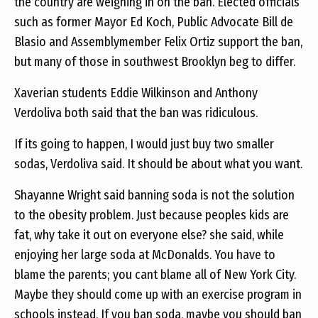
the country are weighing in on the ban. Elected officials
such as former Mayor Ed Koch, Public Advocate Bill de
Blasio and Assemblymember Felix Ortiz support the ban,
but many of those in southwest Brooklyn beg to differ.
Xaverian students Eddie Wilkinson and Anthony
Verdoliva both said that the ban was ridiculous.
If its going to happen, I would just buy two smaller
sodas, Verdoliva said. It should be about what you want.
Shayanne Wright said banning soda is not the solution
to the obesity problem. Just because peoples kids are
fat, why take it out on everyone else? she said, while
enjoying her large soda at McDonalds. You have to
blame the parents; you cant blame all of New York City.
Maybe they should come up with an exercise program in
schools instead. If you ban soda, maybe you should ban