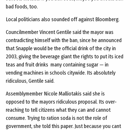
bad foods, too.
Local politicians also sounded off against Bloomberg.
Councilmember Vincent Gentile said the mayor was
contradicting himself with the ban, since he announced
that Snapple would be the official drink of the city in
2003, giving the beverage giant the rights to put its iced
teas and fruit drinks  many containing sugar — in
vending machines in schools citywide. Its absolutely
ridiculous, Gentile said.
Assemblymember Nicole Malliotakis said she is
opposed to the mayors ridiculous proposal. Its over-
reaching to tell citizens what they can and cannot
consume. Trying to ration soda is not the role of
government, she told this paper. Just because you cant