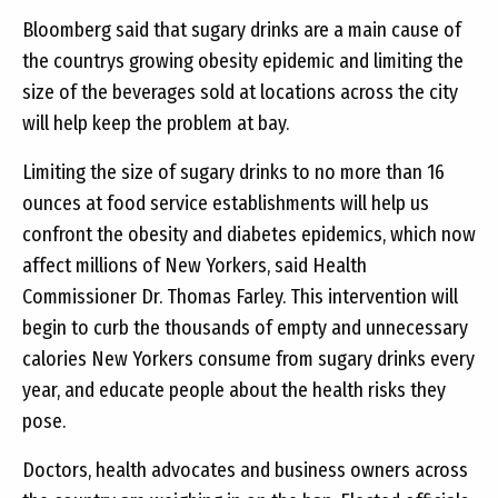
Bloomberg said that sugary drinks are a main cause of
the countrys growing obesity epidemic and limiting the
size of the beverages sold at locations across the city
will help keep the problem at bay.
Limiting the size of sugary drinks to no more than 16
ounces at food service establishments will help us
confront the obesity and diabetes epidemics, which now
affect millions of New Yorkers, said Health
Commissioner Dr. Thomas Farley. This intervention will
begin to curb the thousands of empty and unnecessary
calories New Yorkers consume from sugary drinks every
year, and educate people about the health risks they
pose.
Doctors, health advocates and business owners across