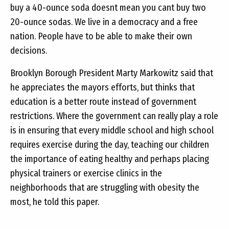
buy a 40-ounce soda doesnt mean you cant buy two
20-ounce sodas. We live in a democracy and a free
nation. People have to be able to make their own
decisions.
Brooklyn Borough President Marty Markowitz said that
he appreciates the mayors efforts, but thinks that
education is a better route instead of government
restrictions. Where the government can really play a role
is in ensuring that every middle school and high school
requires exercise during the day, teaching our children
the importance of eating healthy and perhaps placing
physical trainers or exercise clinics in the
neighborhoods that are struggling with obesity the
most, he told this paper.