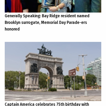
Generally Speaking: Bay Ridge resident named
Brooklyn surrogate, Memorial Day Parade-ers
honored
Captain America celebrates 75th birthday with