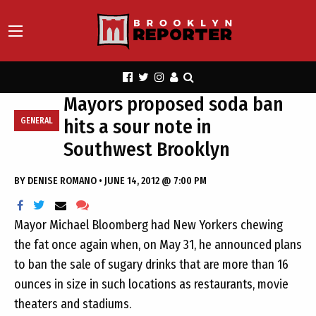
Mayors proposed soda ban
hits a sour note in
GENERAL
Southwest Brooklyn
BY
DENISE ROMANO
•
JUNE 14, 2012 @ 7:00 PM
Mayor Michael Bloomberg had New Yorkers chewing
the fat once again when, on May 31, he announced plans
to ban the sale of sugary drinks that are more than 16
ounces in size in such locations as restaurants, movie
theaters and stadiums.