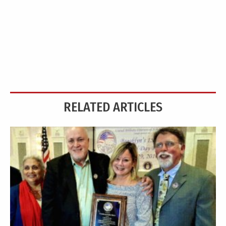
RELATED ARTICLES