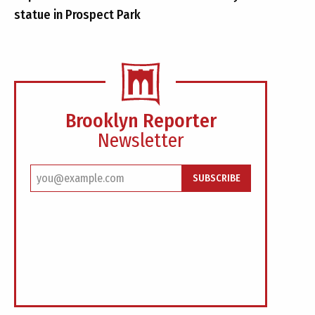
statue in Prospect Park
Brooklyn Reporter
Newsletter