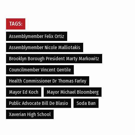
TAGS:
Assemblymember Felix Ortiz
Assemblymember Nicole Malliotakis
Brooklyn Borough President Marty Markowitz
Councilmember Vincent Gentile
Health Commissioner Dr Thomas Farley
Mayor Ed Koch
Mayor Michael Bloomberg
Public Advocate Bill De Blasio
Soda Ban
Xaverian High School