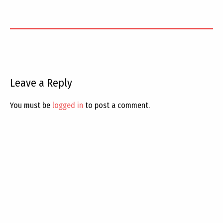
Leave a Reply
You must be
logged in
to post a comment.