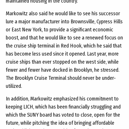
maintained housing in the country.
Markowitz also said he would like to see his successor
lure a major manufacturer into Brownsville, Cypress Hills
or East New York, to provide a significant economic
boost, and that he would like to see a renewed focus on
the cruise ship terminal in Red Hook, which he said that
has become less used since it opened. Last year, more
cruise ships than ever stopped on the west side, while
fewer and fewer have docked in Brooklyn, he stressed.
The Brooklyn Cruise Terminal should never be under-
utilized.
In addition, Markowitz emphasized his commitment to
keeping LICH, which has been financially struggling and
which the SUNY board has voted to close, open for the
future, while pitching the idea of bringing affordable