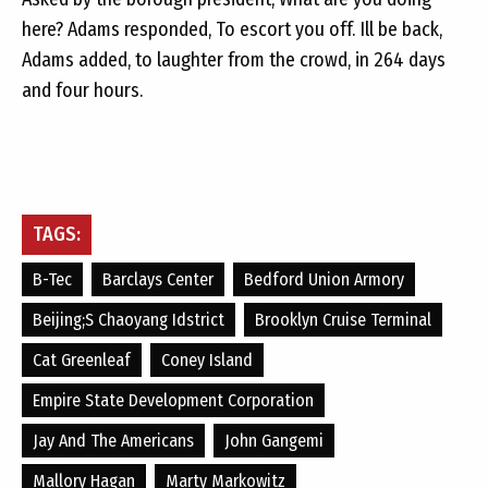
here? Adams responded, To escort you off. Ill be back,
Adams added, to laughter from the crowd, in 264 days
and four hours.
TAGS:
B-Tec
Barclays Center
Bedford Union Armory
Beijing;s Chaoyang Idstrict
Brooklyn Cruise Terminal
Cat Greenleaf
Coney Island
Empire State Development Corporation
Jay And The Americans
John Gangemi
Mallory Hagan
Marty Markowitz