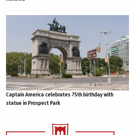
Captain America celebrates 75th birthday with
statue in Prospect Park