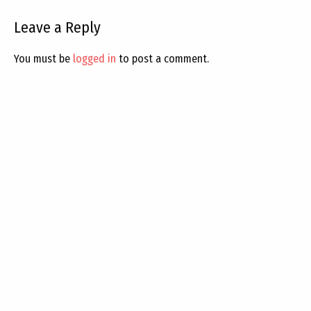
Leave a Reply
You must be
logged in
to post a comment.