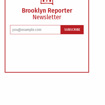
Brooklyn Reporter
Newsletter