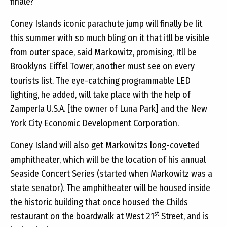
finale?
Coney Islands iconic parachute jump will finally be lit
this summer with so much bling on it that itll be visible
from outer space, said Markowitz, promising, Itll be
Brooklyns Eiffel Tower, another must see on every
tourists list. The eye-catching programmable LED
lighting, he added, will take place with the help of
Zamperla U.S.A. [the owner of Luna Park] and the New
York City Economic Development Corporation.
Coney Island will also get Markowitzs long-coveted
amphitheater, which will be the location of his annual
Seaside Concert Series (started when Markowitz was a
state senator). The amphitheater will be housed inside
the historic building that once housed the Childs
st
restaurant on the boardwalk at West 21
Street, and is