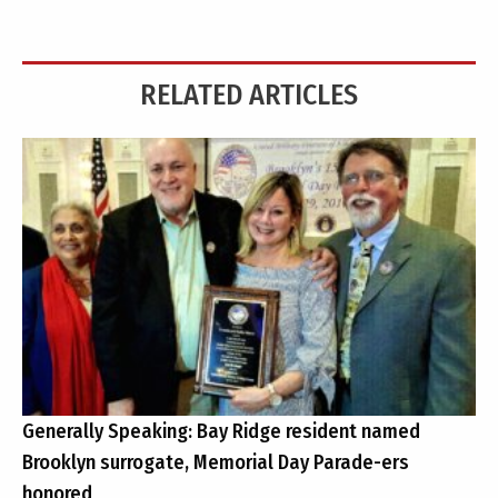
RELATED ARTICLES
Generally Speaking: Bay Ridge resident named
Brooklyn surrogate, Memorial Day Parade-ers
honored