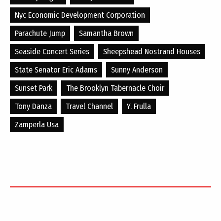
Nyc Economic Development Corporation
Parachute Jump
Samantha Brown
Seaside Concert Series
Sheepshead Nostrand Houses
State Senator Eric Adams
Sunny Anderson
Sunset Park
The Brooklyn Tabernacle Choir
Tony Danza
Travel Channel
Y. Frulla
Zamperla Usa