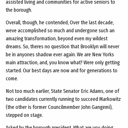
assisted living and communities for active seniors to
the borough.
Overall, though, he contended, Over the last decade,
weve accomplished so much and undergone such an
amazing transformation, beyond even my wildest
dreams. So, theres no question that Brooklyn will never
be in anyones shadow ever again. We are New Yorks
main attraction, and, you know what? Were only getting
started. Our best days are now and for generations to
come.
Not too much earlier, State Senator Eric Adams, one of
two candidates currently running to succeed Markowitz
(the other is former Councilmember John Gangemi),
stepped on stage.
Asked by the borough president, What are you doing