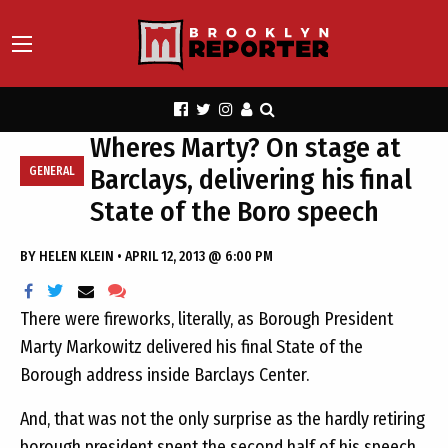
Wheres Marty? On stage at
Barclays, delivering his final
GENERAL
State of the Boro speech
BY
HELEN KLEIN
•
APRIL 12, 2013 @ 6:00 PM
There were fireworks, literally, as Borough President
Marty Markowitz delivered his final State of the
Borough address inside Barclays Center.
And, that was not the only surprise as the hardly retiring
borough president spent the second half of his speech