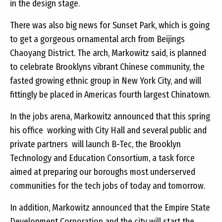
in the design stage.
There was also big news for Sunset Park, which is going
to get a gorgeous ornamental arch from Beijings
Chaoyang District. The arch, Markowitz said, is planned
to celebrate Brooklyns vibrant Chinese community, the
fasted growing ethnic group in New York City, and will
fittingly be placed in Americas fourth largest Chinatown.
In the jobs arena, Markowitz announced that this spring
his office  working with City Hall and several public and
private partners  will launch B-Tec, the Brooklyn
Technology and Education Consortium, a task force
aimed at preparing our boroughs most underserved
communities for the tech jobs of today and tomorrow.
In addition, Markowitz announced that the Empire State
Development Corporation and the city will start the