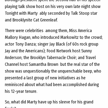
playing talk show host on his very own late night show 
Tonight with Marty  ably seconded by Talk Stoop star
and Brooklynite Cat Greenleaf.
There were celebrities  among them, Miss America
Mallory Hagan, who introduced Markowitz to the crowd;
actor Tony Danza; singer Jay Black (of 60s rock group
Jay and the Americans); Food Network host Sunny
Anderson; the Brooklyn Tabernacle Choir; and Travel
Channel host Samantha Brown  but the real star of the
show was unquestionably the unquenchable beep, who
presented a last group of new initiatives as he
reminisced about what had been accomplished during
his 12-year tenure.
So, what did Marty have up his sleeve for his grand