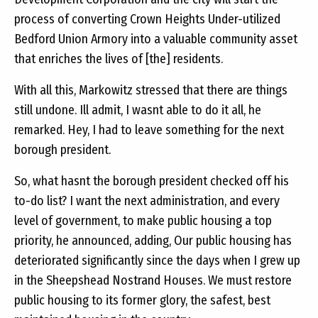
process of converting Crown Heights Under-utilized
Bedford Union Armory into a valuable community asset
that enriches the lives of [the] residents.
With all this, Markowitz stressed that there are things
still undone. Ill admit, I wasnt able to do it all, he
remarked. Hey, I had to leave something for the next
borough president.
So, what hasnt the borough president checked off his
to-do list? I want the next administration, and every
level of government, to make public housing a top
priority, he announced, adding, Our public housing has
deteriorated significantly since the days when I grew up
in the Sheepshead Nostrand Houses. We must restore
public housing to its former glory, the safest, best