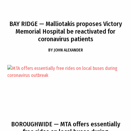
BAY RIDGE
— Malliotakis proposes Victory
Memorial Hospital be reactivated for
coronavirus patients
BY
JOHN ALEXANDER
BOROUGHWIDE
— MTA offers essentially