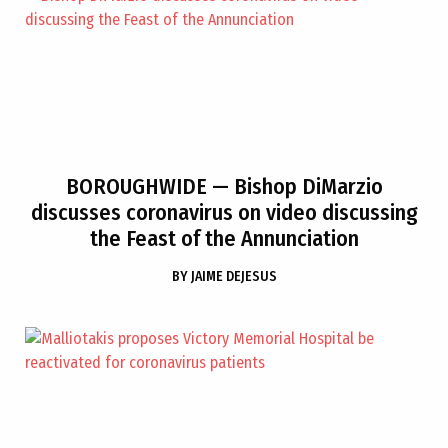
BOROUGHWIDE
— Bishop DiMarzio
discusses coronavirus on video discussing
the Feast of the Annunciation
BY
JAIME DEJESUS