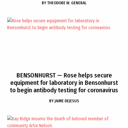
BY
THEODORE W. GENERAL
BENSONHURST
— Rose helps secure
equipment for laboratory in Bensonhurst
to begin antibody testing for coronavirus
BY
JAIME DEJESUS