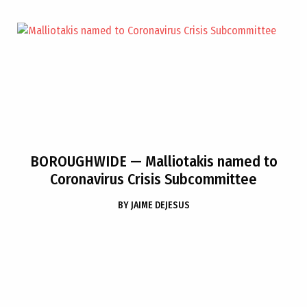
BOROUGHWIDE
— Malliotakis named to
Coronavirus Crisis Subcommittee
BY
JAIME DEJESUS