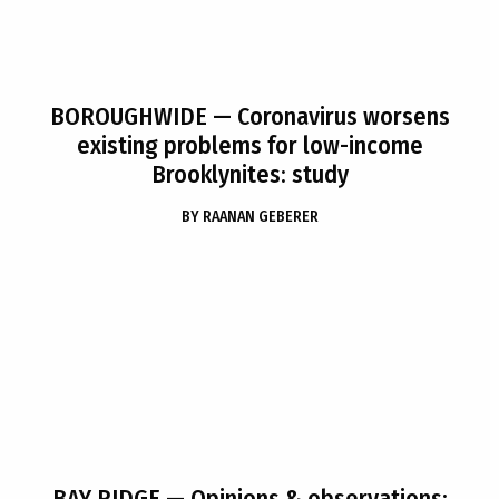
BOROUGHWIDE
— Coronavirus worsens
existing problems for low-income
Brooklynites: study
BY
RAANAN GEBERER
BAY RIDGE
— Opinions & observations: