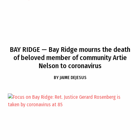
BAY RIDGE
— Bay Ridge mourns the death
of beloved member of community Artie
Nelson to coronavirus
BY
JAIME DEJESUS