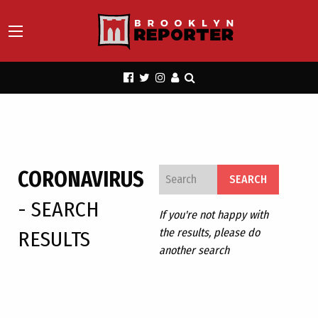
CORONAVIRUS
- SEARCH
If you're not happy with
the results, please do
RESULTS
another search