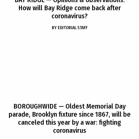
How will Bay Ridge come back after
coronavirus?
BY
EDITORIAL STAFF
BOROUGHWIDE
— Oldest Memorial Day
parade, Brooklyn fixture since 1867, will be
canceled this year by a war: fighting
coronavirus