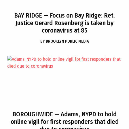
BAY RIDGE
— Focus on Bay Ridge: Ret.
Justice Gerard Rosenberg is taken by
coronavirus at 85
BY
BROOKLYN PUBLIC MEDIA
BOROUGHWIDE
— Adams, NYPD to hold
online vigil for first responders that died