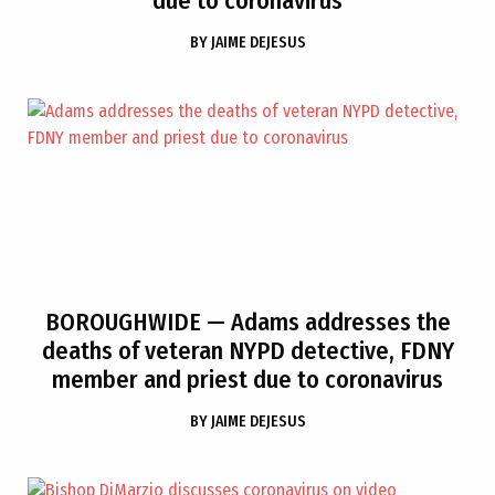
due to coronavirus
BY
JAIME DEJESUS
BOROUGHWIDE
— Adams addresses the
deaths of veteran NYPD detective, FDNY
member and priest due to coronavirus
BY
JAIME DEJESUS