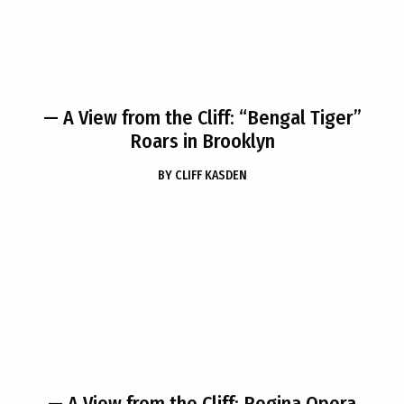
— A View from the Cliff: “Bengal Tiger”
Roars in Brooklyn
BY
CLIFF KASDEN
— A View from the Cliff: Regina Opera