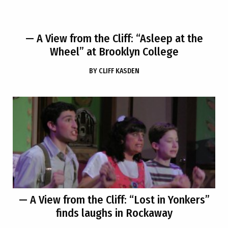
— A View from the Cliff: “Asleep at the
Wheel” at Brooklyn College
BY
CLIFF KASDEN
— A View from the Cliff: “Lost in Yonkers”
finds laughs in Rockaway