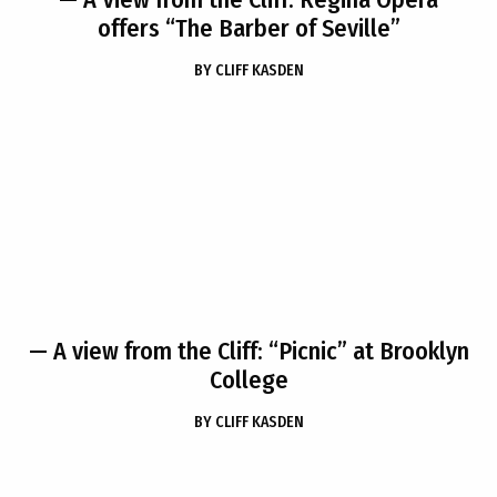
offers “The Barber of Seville”
BY
CLIFF KASDEN
— A view from the Cliff: “Picnic” at Brooklyn
College
BY
CLIFF KASDEN