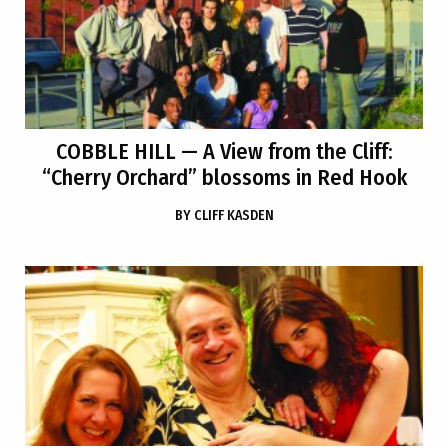
COBBLE HILL
— A View from the Cliff:
“Cherry Orchard” blossoms in Red Hook
BY
CLIFF KASDEN