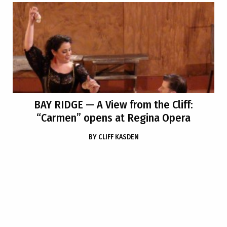
BAY RIDGE
— A View from the Cliff:
“Carmen” opens at Regina Opera
BY
CLIFF KASDEN