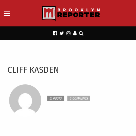
CLIFF KASDEN
51 POSTS
0 COMMENTS