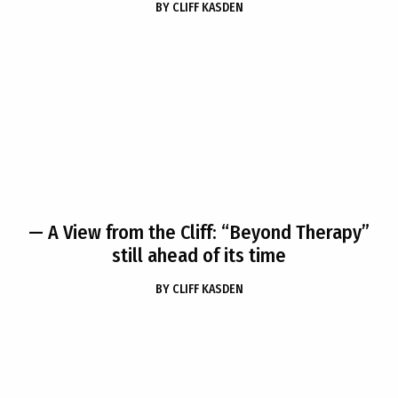
BY
CLIFF KASDEN
— A View from the Cliff: “Beyond Therapy”
still ahead of its time
BY
CLIFF KASDEN