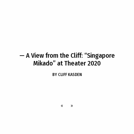
— A View from the Cliff: “Singapore
Mikado” at Theater 2020
BY
CLIFF KASDEN
«
»