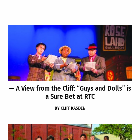
— A View from the Cliff: “Guys and Dolls” is
a Sure Bet at RTC
BY
CLIFF KASDEN