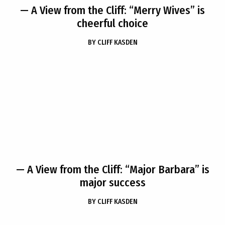
— A View from the Cliff: “Merry Wives” is
cheerful choice
BY
CLIFF KASDEN
— A View from the Cliff: “Major Barbara” is
major success
BY
CLIFF KASDEN