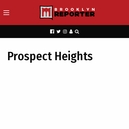
Prospect Heights