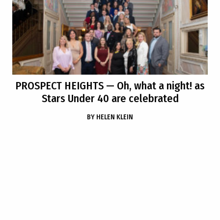
PROSPECT HEIGHTS
— Oh, what a night! as
Stars Under 40 are celebrated
BY
HELEN KLEIN