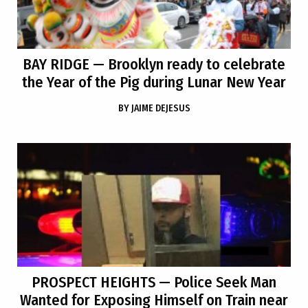
BAY RIDGE
— Brooklyn ready to celebrate
the Year of the Pig during Lunar New Year
BY
JAIME DEJESUS
PROSPECT HEIGHTS
— Police Seek Man
Wanted for Exposing Himself on Train near