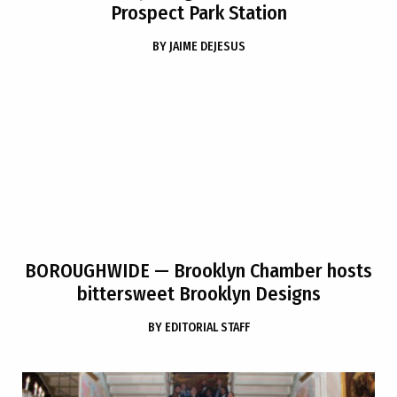
Prospect Park Station
BY
JAIME DEJESUS
BOROUGHWIDE
— Brooklyn Chamber hosts
bittersweet Brooklyn Designs
BY
EDITORIAL STAFF