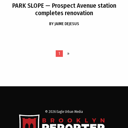
PARK SLOPE
— Prospect Avenue station
completes renovation
BY
JAIME DEJESUS
1
»
© 2026 Eagle Urban Media