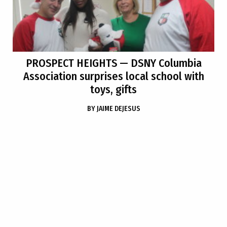
PROSPECT HEIGHTS
— DSNY Columbia
Association surprises local school with
toys, gifts
BY
JAIME DEJESUS