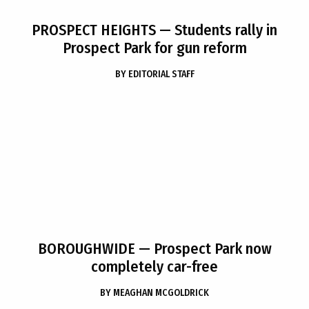
PROSPECT HEIGHTS
— Students rally in
Prospect Park for gun reform
BY
EDITORIAL STAFF
BOROUGHWIDE
— Prospect Park now
completely car-free
BY
MEAGHAN MCGOLDRICK