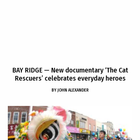
BAY RIDGE
— New documentary ‘The Cat
Rescuers’ celebrates everyday heroes
BY
JOHN ALEXANDER