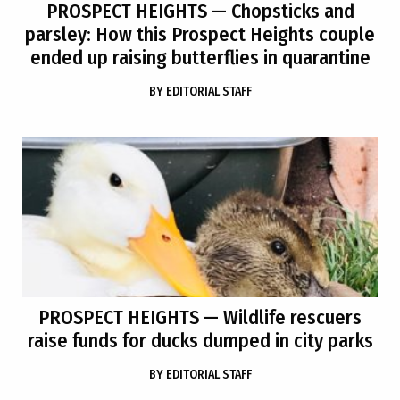
PROSPECT HEIGHTS
— Chopsticks and
parsley: How this Prospect Heights couple
ended up raising butterflies in quarantine
BY
EDITORIAL STAFF
PROSPECT HEIGHTS
— Wildlife rescuers
raise funds for ducks dumped in city parks
BY
EDITORIAL STAFF