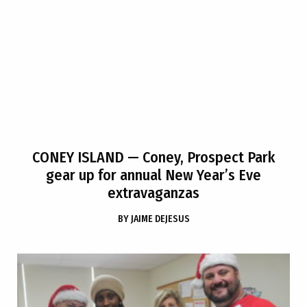
CONEY ISLAND
— Coney, Prospect Park
gear up for annual New Year’s Eve
extravaganzas
BY
JAIME DEJESUS