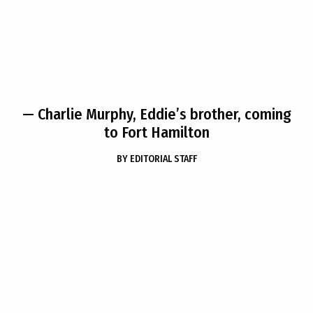
— Charlie Murphy, Eddie’s brother, coming
to Fort Hamilton
BY
EDITORIAL STAFF