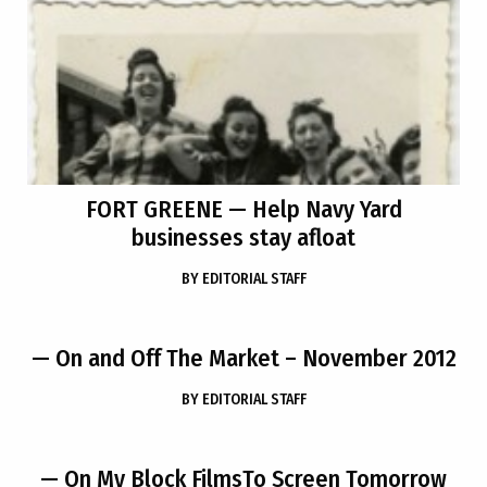
FORT GREENE
— Help Navy Yard
businesses stay afloat
BY
EDITORIAL STAFF
— On and Off The Market – November 2012
BY
EDITORIAL STAFF
— On My Block FilmsTo Screen Tomorrow