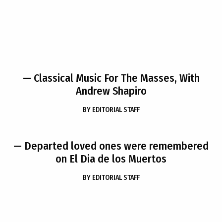
— Classical Music For The Masses, With
Andrew Shapiro
BY
EDITORIAL STAFF
— Departed loved ones were remembered
on El Dia de los Muertos
BY
EDITORIAL STAFF