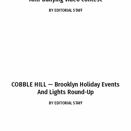
BY
EDITORIAL STAFF
COBBLE HILL
— Brooklyn Holiday Events
And Lights Round-Up
BY
EDITORIAL STAFF