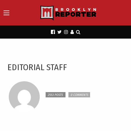
EDITORIAL STAFF
2553 POSTS
0 COMMENTS