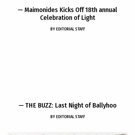
— Maimonides Kicks Off 18th annual
Celebration of Light
BY
EDITORIAL STAFF
— THE BUZZ: Last Night of Ballyhoo
BY
EDITORIAL STAFF