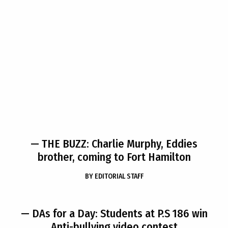
— THE BUZZ: Charlie Murphy, Eddies
brother, coming to Fort Hamilton
BY
EDITORIAL STAFF
— DAs for a Day: Students at P.S 186 win
Anti-bullying video contest