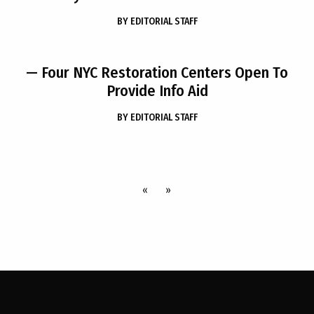
BY
EDITORIAL STAFF
— Four NYC Restoration Centers Open To
Provide Info Aid
BY
EDITORIAL STAFF
«
»