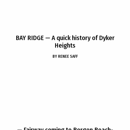
BAY RIDGE
— A quick history of Dyker
Heights
BY
RENEE SAFF
— Fairway coming to Bergen Beach-