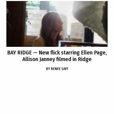
BAY RIDGE
— New flick starring Ellen Page,
Allison Janney filmed in Ridge
BY
RENEE SAFF