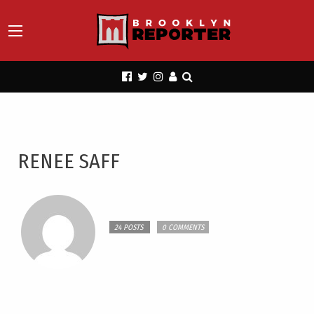
RENEE SAFF
24 POSTS
0 COMMENTS