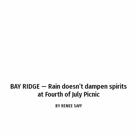
BAY RIDGE
— Rain doesn’t dampen spirits
at Fourth of July Picnic
BY
RENEE SAFF