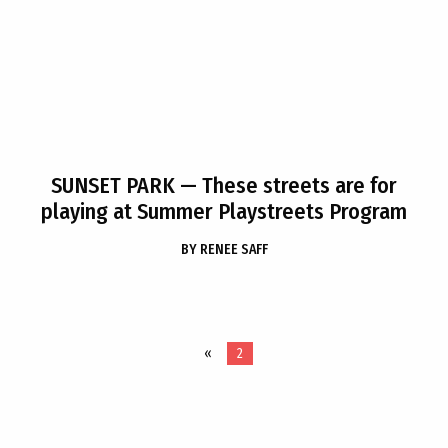
SUNSET PARK
— These streets are for
playing at Summer Playstreets Program
BY
RENEE SAFF
«
2