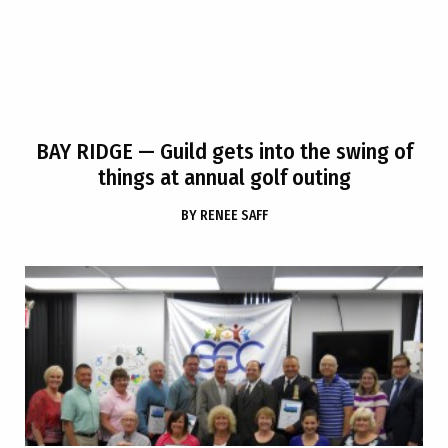
BAY RIDGE
— Guild gets into the swing of
things at annual golf outing
BY
RENEE SAFF