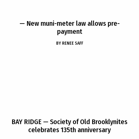
— New muni-meter law allows pre-
payment
BY
RENEE SAFF
BAY RIDGE
— Society of Old Brooklynites
celebrates 135th anniversary