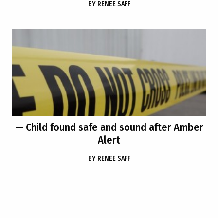
BY
RENEE SAFF
— Child found safe and sound after Amber
Alert
BY
RENEE SAFF