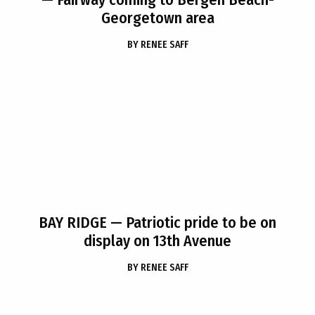
Georgetown area
BY
RENEE SAFF
BAY RIDGE
— Patriotic pride to be on
display on 13th Avenue
BY
RENEE SAFF