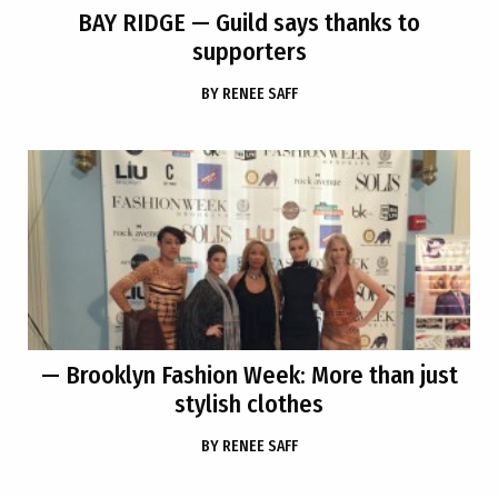
BAY RIDGE
— Guild says thanks to
supporters
BY
RENEE SAFF
— Brooklyn Fashion Week: More than just
stylish clothes
BY
RENEE SAFF