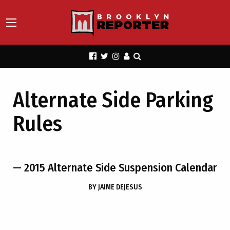
Alternate Side Parking
Rules
— 2015 Alternate Side Suspension Calendar
BY
JAIME DEJESUS