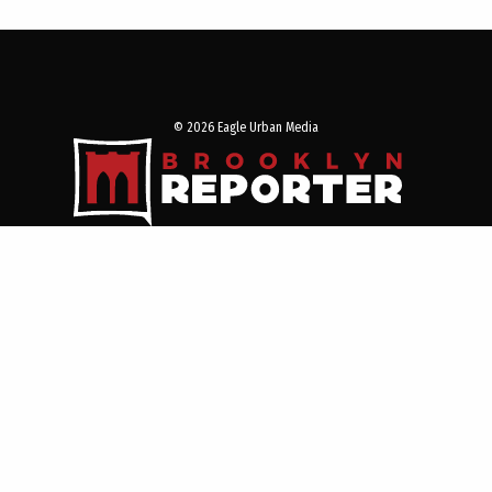
© 2026 Eagle Urban Media