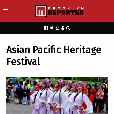
Asian Pacific Heritage
Festival