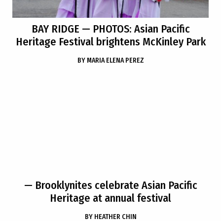
BAY RIDGE
— PHOTOS: Asian Pacific
Heritage Festival brightens McKinley Park
BY
MARIA ELENA PEREZ
— Brooklynites celebrate Asian Pacific
Heritage at annual festival
BY
HEATHER CHIN