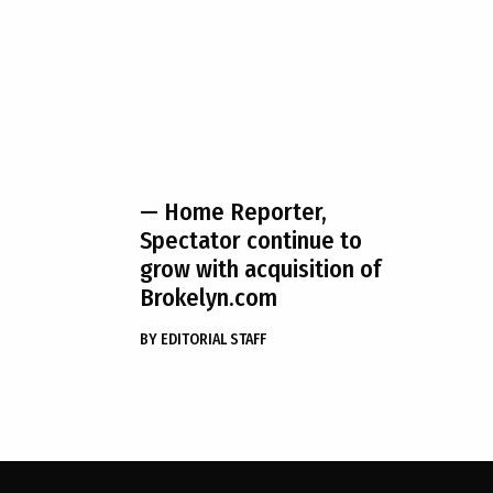
— Home Reporter,
Spectator continue to
grow with acquisition of
Brokelyn.com
BY
EDITORIAL STAFF