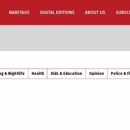
NABETAGS
DIGITAL EDITIONS
ABOUT US
SUBSC
ng & Nightlife
Health
Kids & Education
Opinion
Police & F