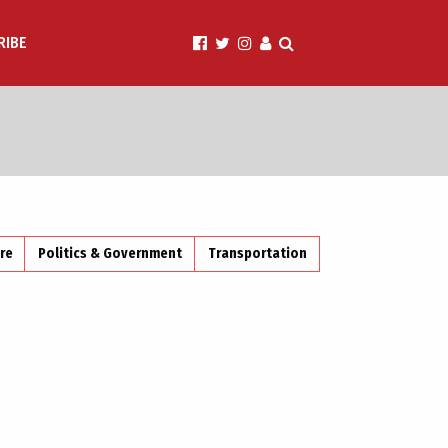
RIBE
ire
Politics & Government
Transportation