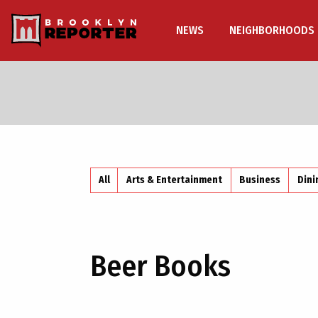
NEWS
NEIGHBORHOODS
All
Arts & Entertainment
Business
Dini
Beer Books