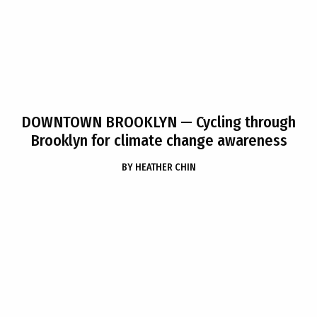
DOWNTOWN BROOKLYN
— Cycling through
Brooklyn for climate change awareness
BY
HEATHER CHIN