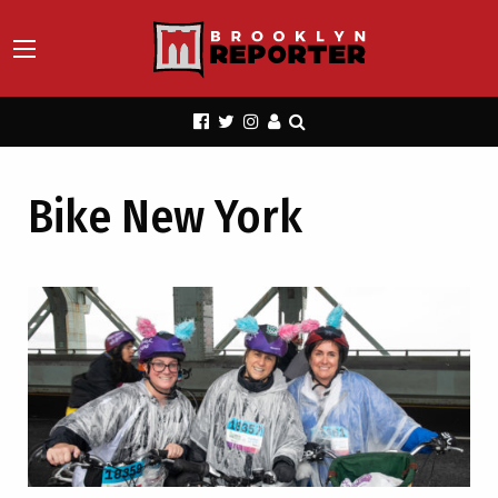
Bike New York