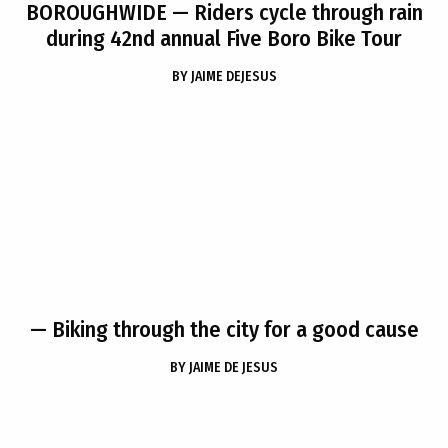
BOROUGHWIDE
— Riders cycle through rain
during 42nd annual Five Boro Bike Tour
BY
JAIME DEJESUS
— Biking through the city for a good cause
BY
JAIME DE JESUS