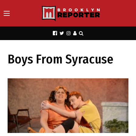
Boys From Syracuse