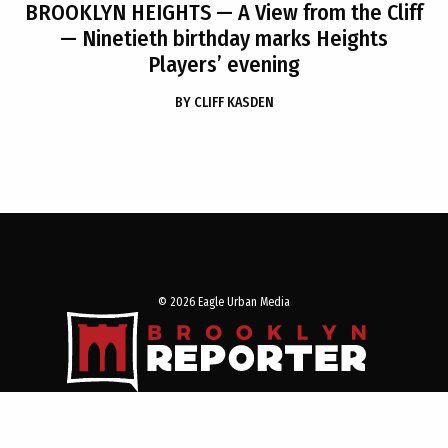
BROOKLYN HEIGHTS
— A View from the Cliff
— Ninetieth birthday marks Heights
Players’ evening
BY
CLIFF KASDEN
© 2026 Eagle Urban Media