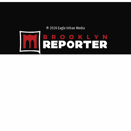
© 2026 Eagle Urban Media