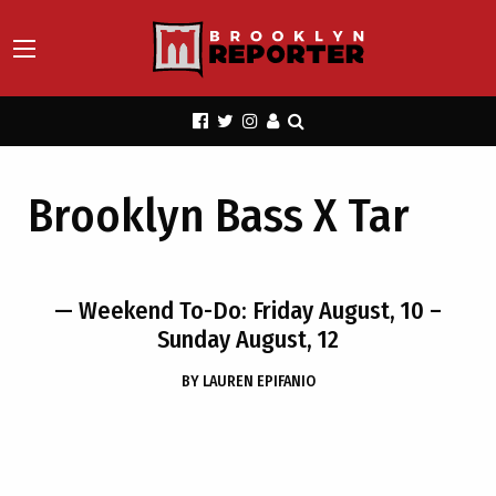
Brooklyn Bass X Tar
— Weekend To-Do: Friday August, 10 –
Sunday August, 12
BY
LAUREN EPIFANIO