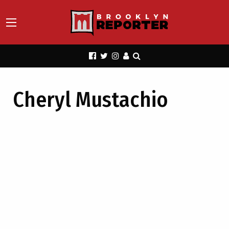
Cheryl Mustachio