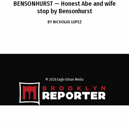
BENSONHURST
— Honest Abe and wife
stop by Bensonhurst
BY
NICHOLAS LOPEZ
© 2026 Eagle Urban Media