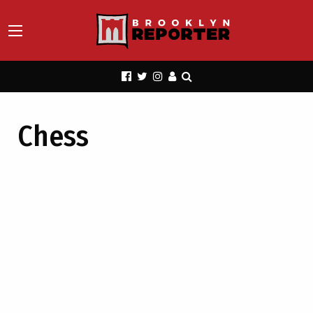
Chess