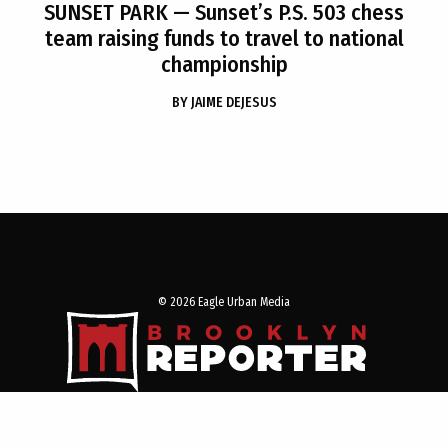
SUNSET PARK
— Sunset’s P.S. 503 chess
team raising funds to travel to national
championship
BY
JAIME DEJESUS
© 2026 Eagle Urban Media