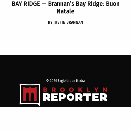
BAY RIDGE
— Brannan’s Bay Ridge: Buon
Natale
BY
JUSTIN BRANNAN
© 2026 Eagle Urban Media