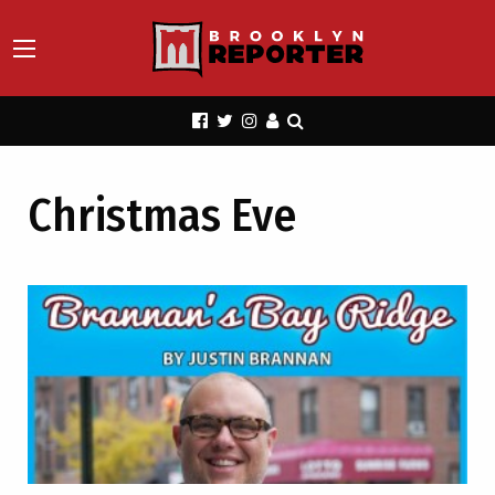
Christmas Eve