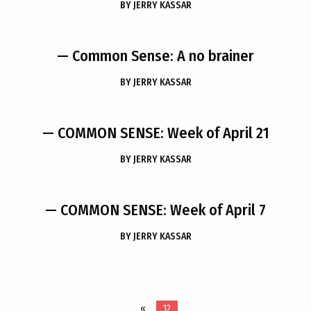
BY
JERRY KASSAR
— Common Sense: A no brainer
BY
JERRY KASSAR
— COMMON SENSE: Week of April 21
BY
JERRY KASSAR
— COMMON SENSE: Week of April 7
BY
JERRY KASSAR
«
12