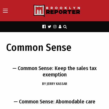
Common Sense
— Common Sense: Keep the sales tax
exemption
BY
JERRY KASSAR
— Common Sense: Abomodable care