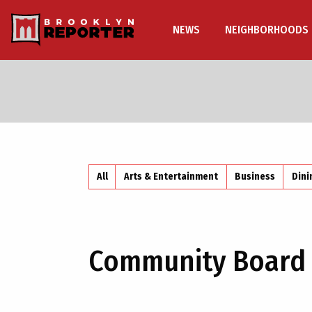
NEWS
NEIGHBORHOODS
All
Arts & Entertainment
Business
Dini
Community Board 