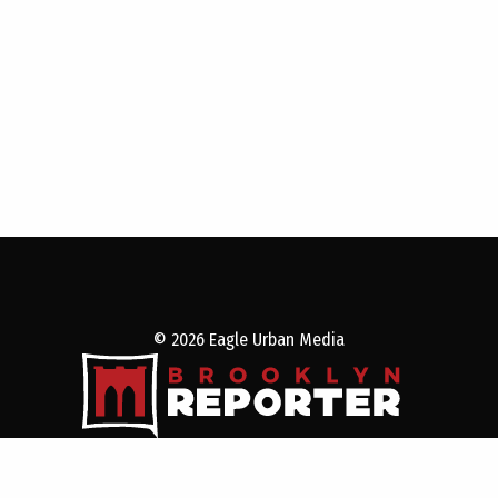
© 2026 Eagle Urban Media