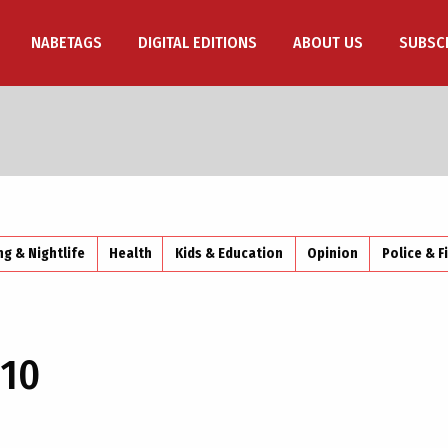
NABETAGS
DIGITAL EDITIONS
ABOUT US
SUBSC
ng & Nightlife
Health
Kids & Education
Opinion
Police & F
10