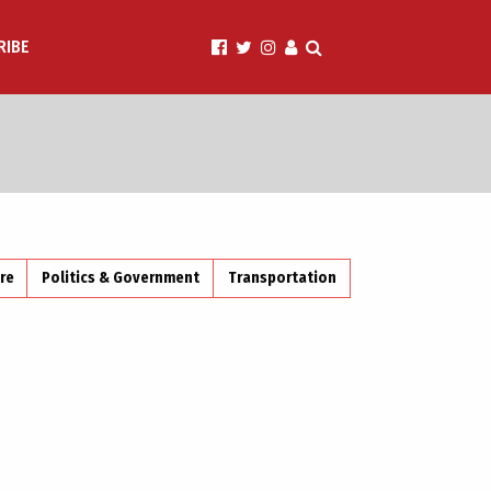
RIBE
ire
Politics & Government
Transportation