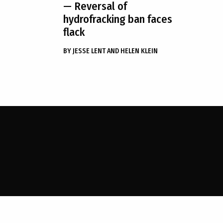
— Reversal of
hydrofracking ban faces
flack
BY
JESSE LENT AND HELEN KLEIN