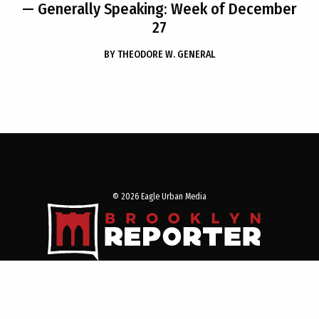
— Generally Speaking: Week of December
27
BY
THEODORE W. GENERAL
© 2026 Eagle Urban Media