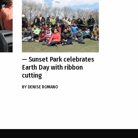
— Sunset Park celebrates
Earth Day with ribbon
cutting
BY
DENISE ROMANO