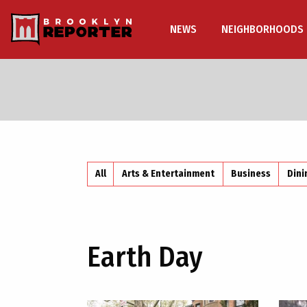
NEWS
NEIGHBORHOODS
All
Arts & Entertainment
Business
Dini
Earth Day