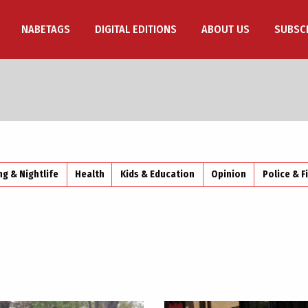
NABETAGS
DIGITAL EDITIONS
ABOUT US
SUBSC
ng & Nightlife
Health
Kids & Education
Opinion
Police & F