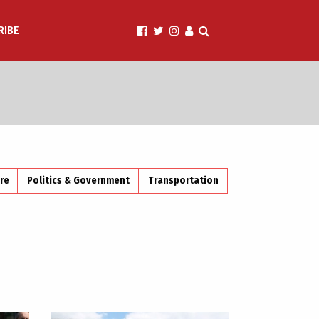
RIBE
ire
Politics & Government
Transportation