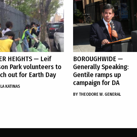
ER HEIGHTS
— Leif
BOROUGHWIDE
—
son Park volunteers to
Generally Speaking:
ch out for Earth Day
Gentile ramps up
campaign for DA
LA KATINAS
BY
THEODORE W. GENERAL