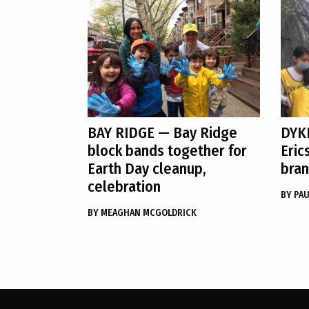
BAY RIDGE
— Bay Ridge
DYK
block bands together for
Eric
Earth Day cleanup,
bran
celebration
BY
PAU
BY
MEAGHAN MCGOLDRICK