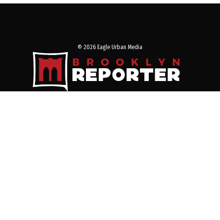
© 2026 Eagle Urban Media