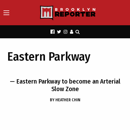
Eastern Parkway
— Eastern Parkway to become an Arterial
Slow Zone
BY
HEATHER CHIN