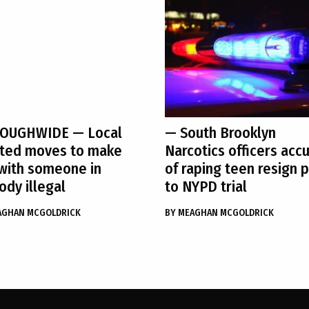
OUGHWIDE
— Local
— South Brooklyn
cted moves to make
Narcotics officers acc
with someone in
of raping teen resign p
ody illegal
to NYPD trial
AGHAN MCGOLDRICK
BY
MEAGHAN MCGOLDRICK