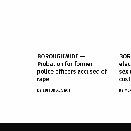
BOROUGHWIDE
—
BOR
Probation for former
ele
police officers accused of
sex 
rape
cust
BY
EDITORIAL STAFF
BY
ME