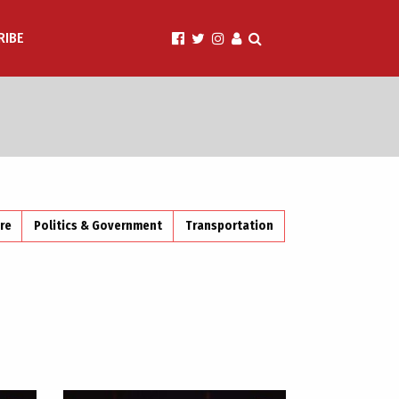
RIBE
ire
Politics & Government
Transportation