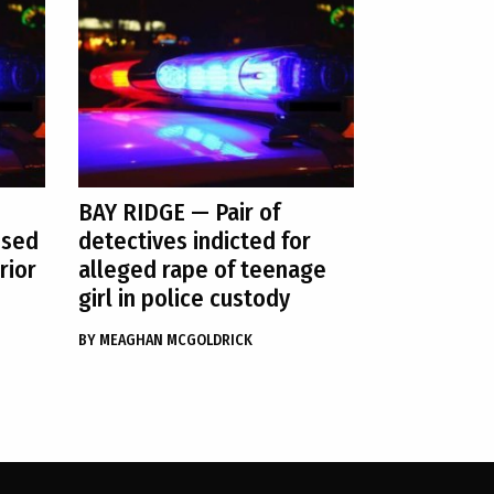
BAY RIDGE
— Pair of
used
detectives indicted for
rior
alleged rape of teenage
girl in police custody
BY
MEAGHAN MCGOLDRICK