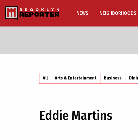
NEWS
NEIGHBORHOODS
All
Arts & Entertainment
Business
Dini
Eddie Martins