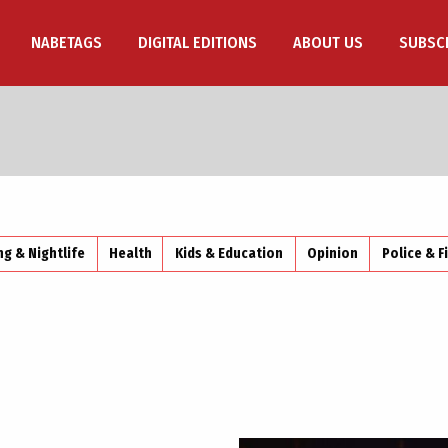
NABETAGS
DIGITAL EDITIONS
ABOUT US
SUBSC
ng & Nightlife
Health
Kids & Education
Opinion
Police & F