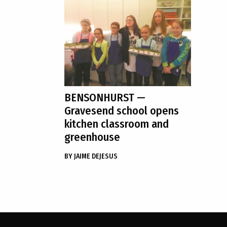
BENSONHURST
—
Gravesend school opens
kitchen classroom and
greenhouse
BY
JAIME DEJESUS