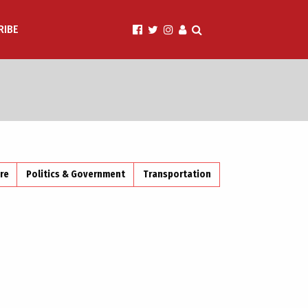
RIBE
ire
Politics & Government
Transportation