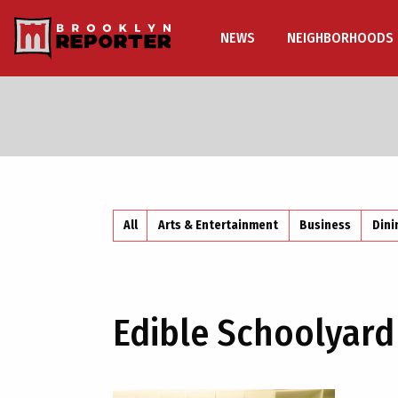
NEWS
NEIGHBORHOODS
All
Arts & Entertainment
Business
Dini
Edible Schoolyard