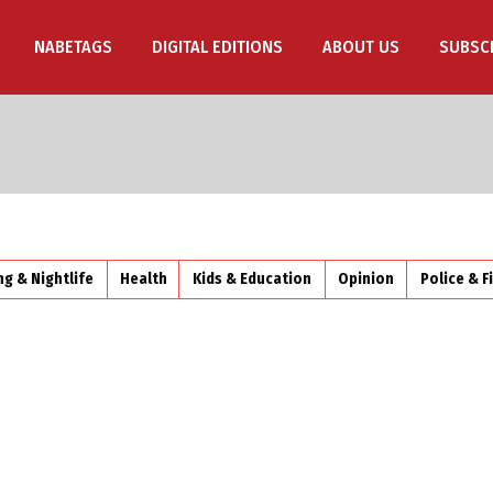
NABETAGS
DIGITAL EDITIONS
ABOUT US
SUBSC
ng & Nightlife
Health
Kids & Education
Opinion
Police & F