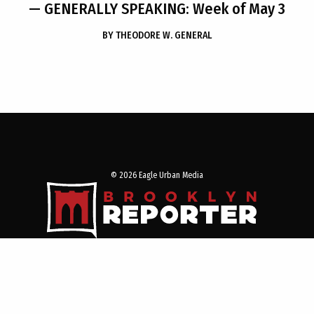
— GENERALLY SPEAKING: Week of May 3
BY
THEODORE W. GENERAL
© 2026 Eagle Urban Media