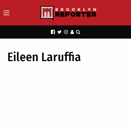
Eileen Laruffia