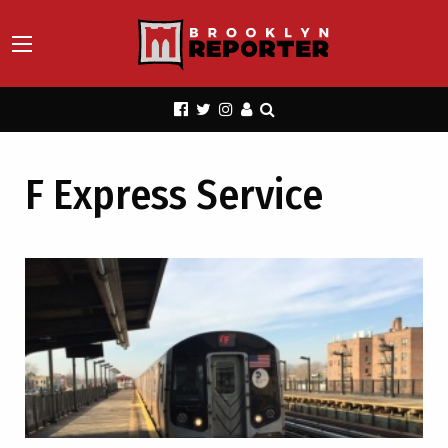
F Express Service