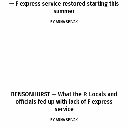
— F express service restored starting this
summer
BY
ANNA SPIVAK
BENSONHURST
— What the F: Locals and
officials fed up with lack of F express
service
BY
ANNA SPIVAK