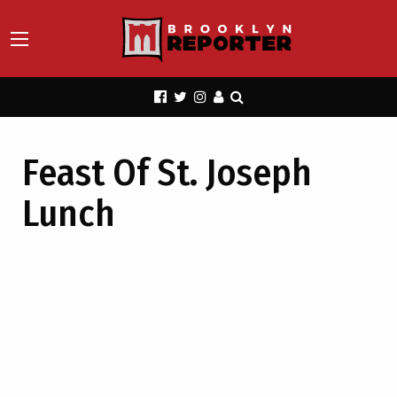
Feast Of St. Joseph
Lunch