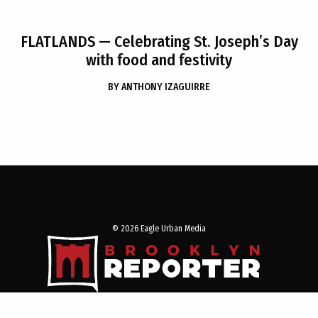
FLATLANDS
— Celebrating St. Joseph’s Day
with food and festivity
BY
ANTHONY IZAGUIRRE
© 2026 Eagle Urban Media