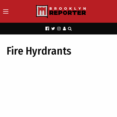
Fire Hyrdrants