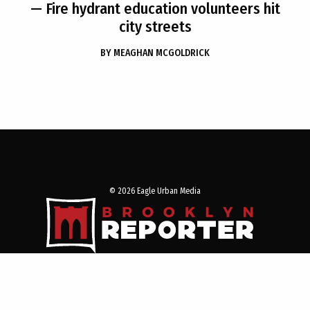
— Fire hydrant education volunteers hit
city streets
BY
MEAGHAN MCGOLDRICK
© 2026 Eagle Urban Media