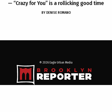
— “Crazy for You” is a rollicking good time
BY
DENISE ROMANO
© 2026 Eagle Urban Media