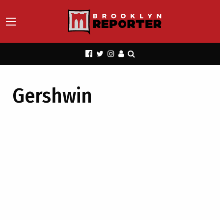
Gershwin