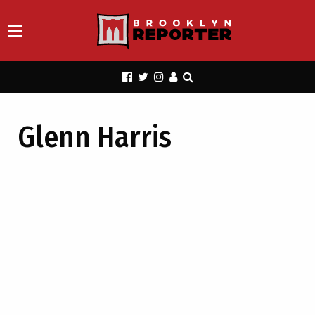
Glenn Harris