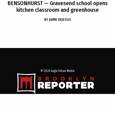
BENSONHURST
— Gravesend school opens
kitchen classroom and greenhouse
BY
JAIME DEJESUS
© 2026 Eagle Urban Media