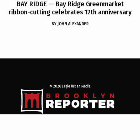
BAY RIDGE
— Bay Ridge Greenmarket
ribbon-cutting celebrates 12th anniversary
BY
JOHN ALEXANDER
© 2026 Eagle Urban Media