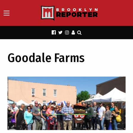
Goodale Farms