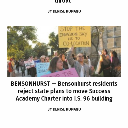
throat”
BY
DENISE ROMANO
BENSONHURST
— Bensonhurst residents
reject state plans to move Success
Academy Charter into I.S. 96 building
BY
DENISE ROMANO