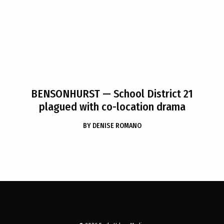
BENSONHURST
— School District 21
plagued with co-location drama
BY
DENISE ROMANO