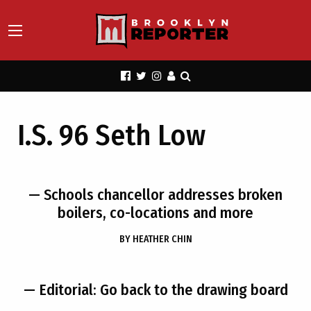
I.S. 96 Seth Low
— Schools chancellor addresses broken
boilers, co-locations and more
BY
HEATHER CHIN
— Editorial: Go back to the drawing board