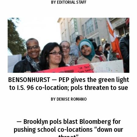
BY
EDITORIAL STAFF
BENSONHURST
— PEP gives the green light
to I.S. 96 co-location; pols threaten to sue
BY
DENISE ROMANO
— Brooklyn pols blast Bloomberg for
pushing school co-locations “down our