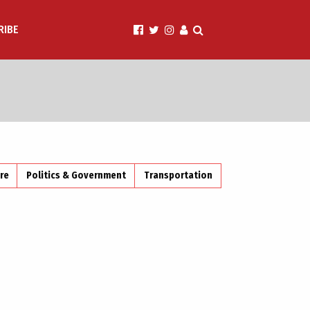
RIBE
ire
Politics & Government
Transportation