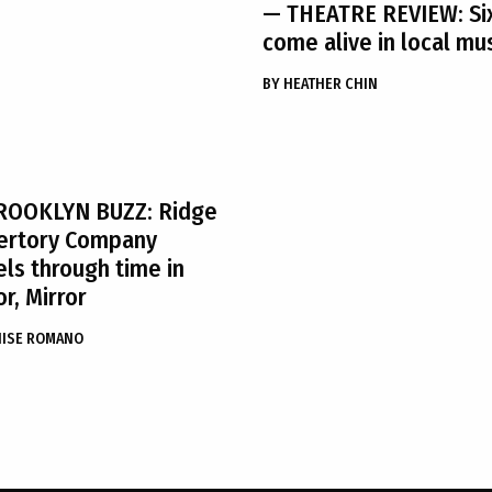
— THEATRE REVIEW: Si
come alive in local mu
BY
HEATHER CHIN
ROOKLYN BUZZ: Ridge
ertory Company
els through time in
or, Mirror
NISE ROMANO