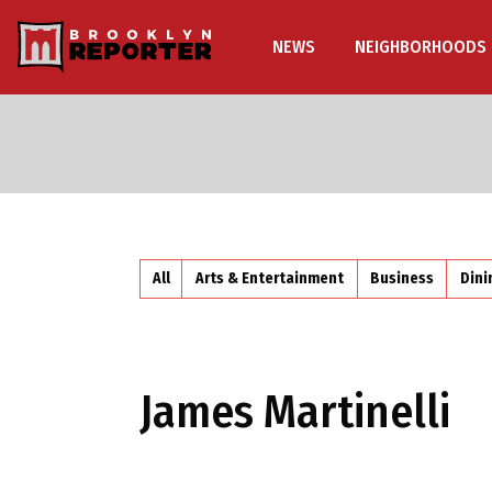
NEWS
NEIGHBORHOODS
All
Arts & Entertainment
Business
Dini
James Martinelli