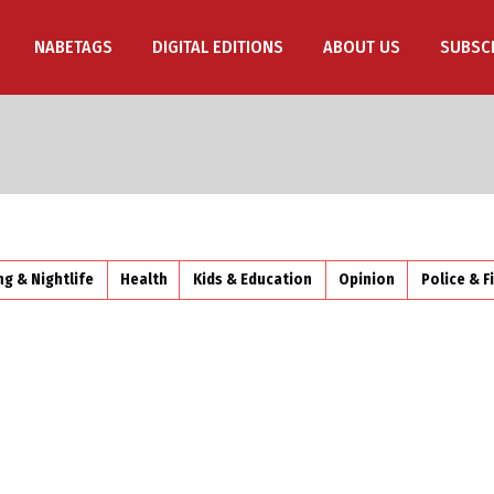
NABETAGS
DIGITAL EDITIONS
ABOUT US
SUBSC
ng & Nightlife
Health
Kids & Education
Opinion
Police & F