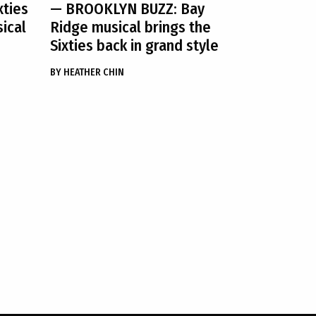
xties
— BROOKLYN BUZZ: Bay
sical
Ridge musical brings the
Sixties back in grand style
BY
HEATHER CHIN