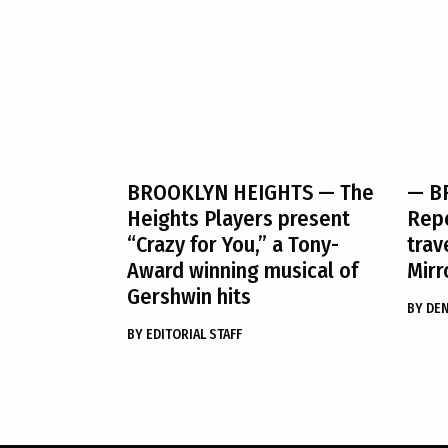
BROOKLYN HEIGHTS
— The
— B
Heights Players present
Rep
“Crazy for You,” a Tony-
trav
Award winning musical of
Mirr
Gershwin hits
BY
DE
BY
EDITORIAL STAFF