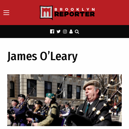
James O’Leary