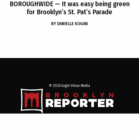
BOROUGHWIDE
— It was easy being green
for Brooklyn’s St. Pat’s Parade
BY
DANIELLE KOGAN
© 2026 Eagle Urban Media