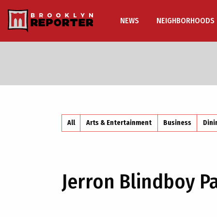
NEWS
NEIGHBORHOODS
All
Arts & Entertainment
Business
Dini
Jerron Blindboy P