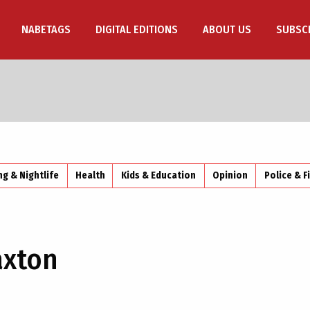
NABETAGS
DIGITAL EDITIONS
ABOUT US
SUBSC
ng & Nightlife
Health
Kids & Education
Opinion
Police & F
axton