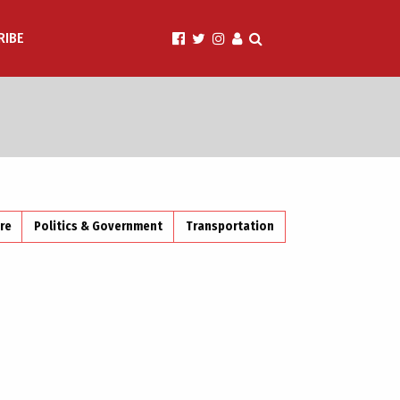
RIBE
ire
Politics & Government
Transportation