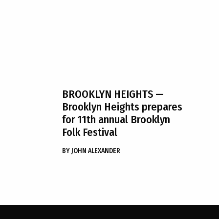
BROOKLYN HEIGHTS
—
Brooklyn Heights prepares
for 11th annual Brooklyn
Folk Festival
BY
JOHN ALEXANDER