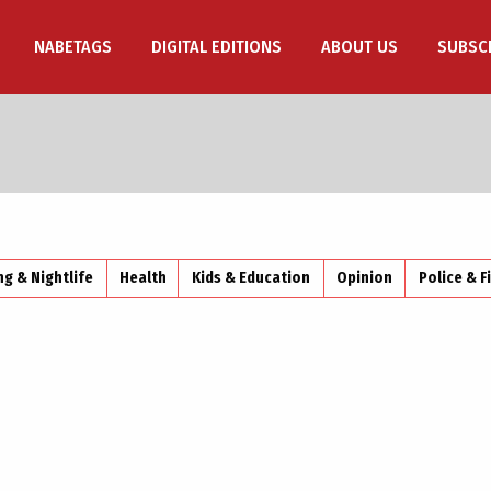
NABETAGS
DIGITAL EDITIONS
ABOUT US
SUBSC
ng & Nightlife
Health
Kids & Education
Opinion
Police & F