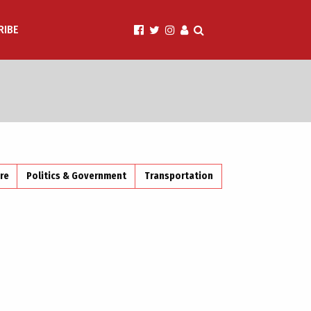
RIBE
ire
Politics & Government
Transportation