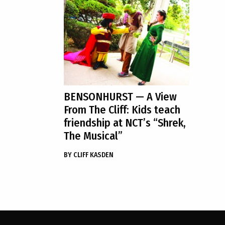
BENSONHURST
— A View
From The Cliff: Kids teach
friendship at NCT’s “Shrek,
The Musical”
BY
CLIFF KASDEN