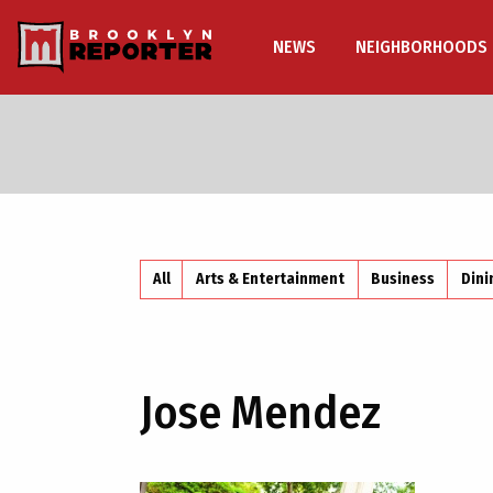
NEWS
NEIGHBORHOODS
All
Arts & Entertainment
Business
Dini
Jose Mendez