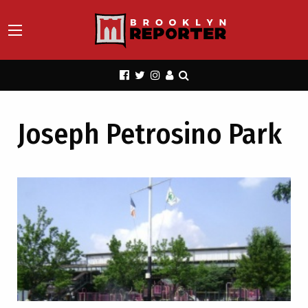
Joseph Petrosino Park