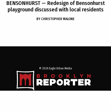
BENSONHURST
— Redesign of Bensonhurst
playground discussed with local residents
BY
CHRISTOPHER MALONE
© 2026 Eagle Urban Media