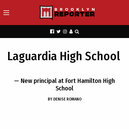
Laguardia High School
— New principal at Fort Hamilton High
School
BY
DENISE ROMANO