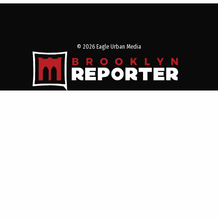
© 2026 Eagle Urban Media