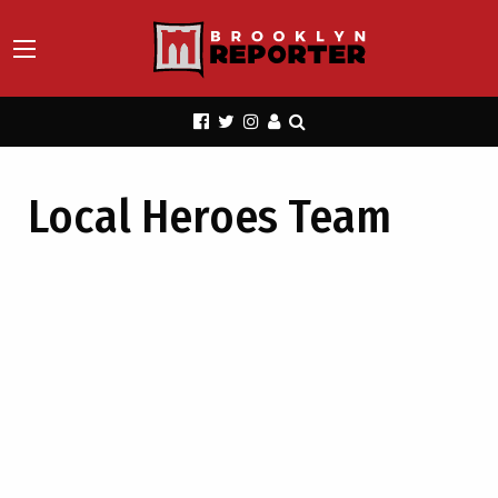
Local Heroes Team