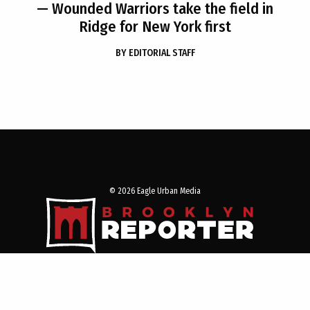
— Wounded Warriors take the field in
Ridge for New York first
BY
EDITORIAL STAFF
© 2026 Eagle Urban Media