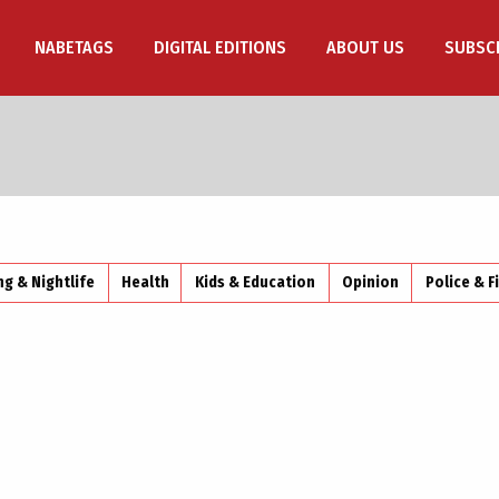
NABETAGS
DIGITAL EDITIONS
ABOUT US
SUBSC
ng & Nightlife
Health
Kids & Education
Opinion
Police & F