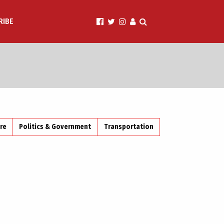
RIBE
ire
Politics & Government
Transportation