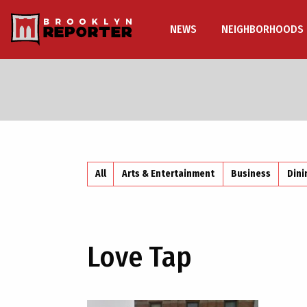
NEWS
NEIGHBORHOODS
All
Arts & Entertainment
Business
Dini
Love Tap