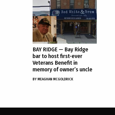
BAY RIDGE
— Bay Ridge
bar to host first-ever
Veterans Benefit in
memory of owner’s uncle
BY
MEAGHAN MCGOLDRICK