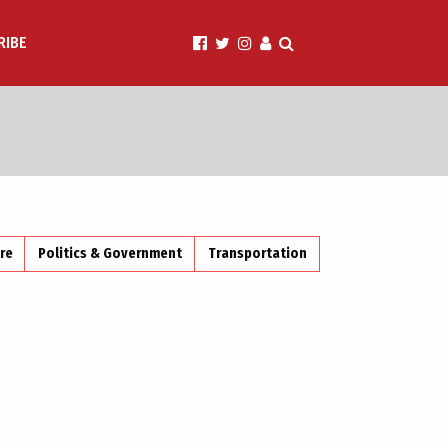
RIBE
ire
Politics & Government
Transportation