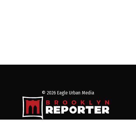
© 2026 Eagle Urban Media