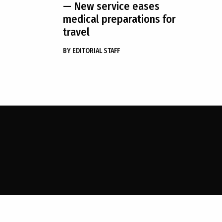
— New service eases
medical preparations for
travel
BY
EDITORIAL STAFF