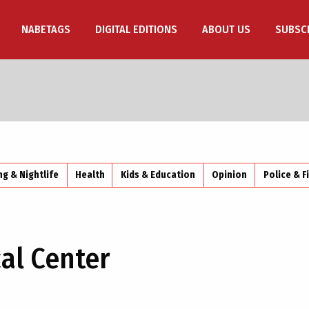
NABETAGS
DIGITAL EDITIONS
ABOUT US
SUBSC
ng & Nightlife
Health
Kids & Education
Opinion
Police & F
al Center