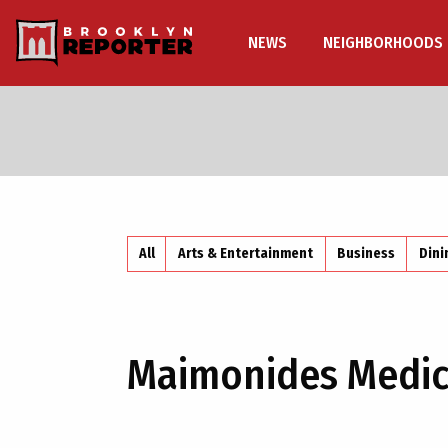
NEWS
NEIGHBORHOODS
All
Arts & Entertainment
Business
Dini
Maimonides Medic