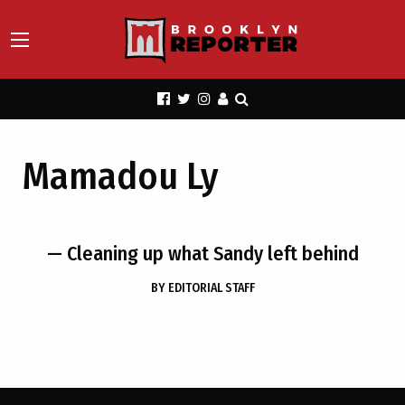
Mamadou Ly
— Cleaning up what Sandy left behind
BY
EDITORIAL STAFF