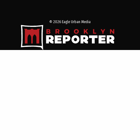
© 2026 Eagle Urban Media