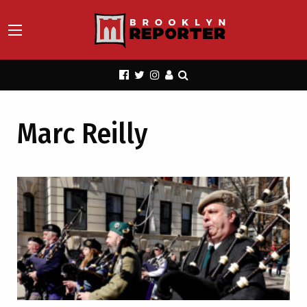
Marc Reilly