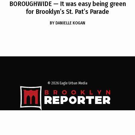
BOROUGHWIDE
— It was easy being green
for Brooklyn’s St. Pat’s Parade
BY
DANIELLE KOGAN
© 2026 Eagle Urban Media