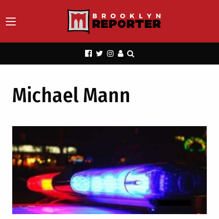
Michael Mann