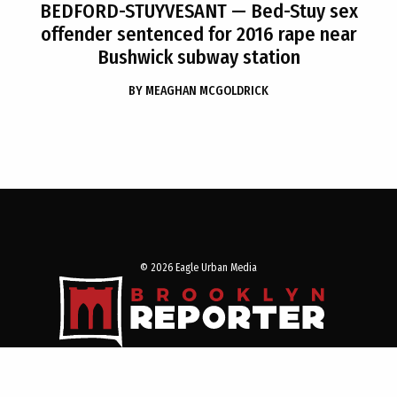
BEDFORD-STUYVESANT
— Bed-Stuy sex
offender sentenced for 2016 rape near
Bushwick subway station
BY
MEAGHAN MCGOLDRICK
© 2026 Eagle Urban Media