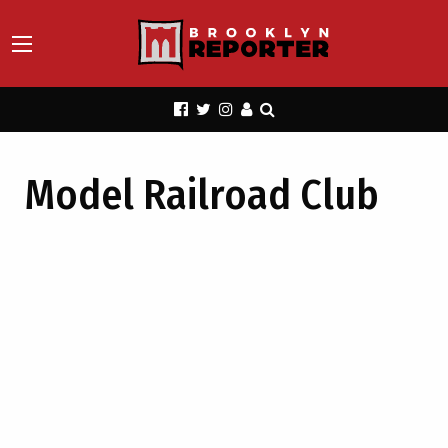
Model Railroad Club