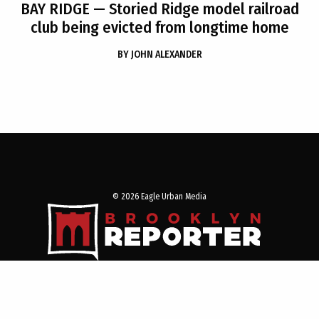
BAY RIDGE
— Storied Ridge model railroad
club being evicted from longtime home
BY
JOHN ALEXANDER
© 2026 Eagle Urban Media