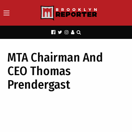
MTA Chairman And
CEO Thomas
Prendergast