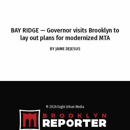
BAY RIDGE
— Governor visits Brooklyn to
lay out plans for modernized MTA
BY
JAIME DEJESUS
© 2026 Eagle Urban Media