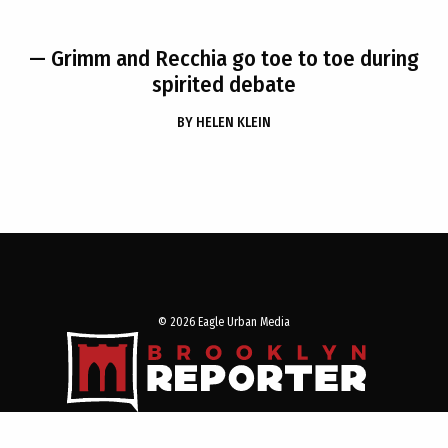
— Grimm and Recchia go toe to toe during
spirited debate
BY
HELEN KLEIN
© 2026 Eagle Urban Media