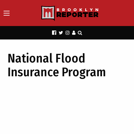
National Flood
Insurance Program