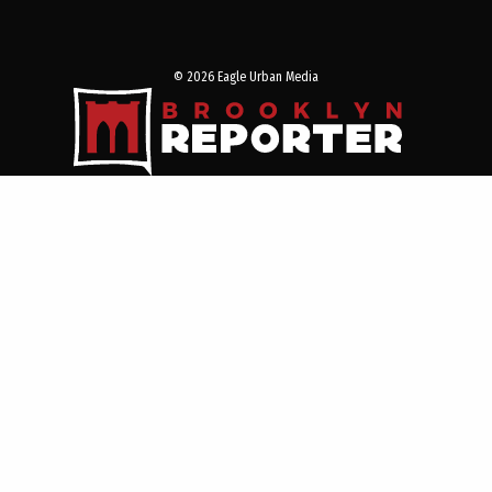
© 2026 Eagle Urban Media