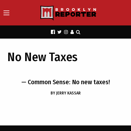
No New Taxes
— Common Sense: No new taxes!
BY
JERRY KASSAR