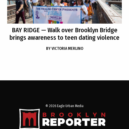
BAY RIDGE
— Walk over Brooklyn Bridge
brings awareness to teen dating violence
BY
VICTORIA MERLINO
© 2026 Eagle Urban Media