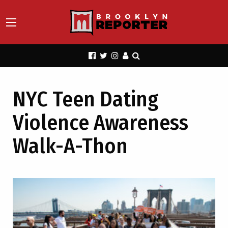
NYC Teen Dating
Violence Awareness
Walk-A-Thon