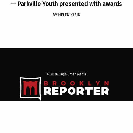
— Parkville Youth presented with awards
BY
HELEN KLEIN
© 2026 Eagle Urban Media