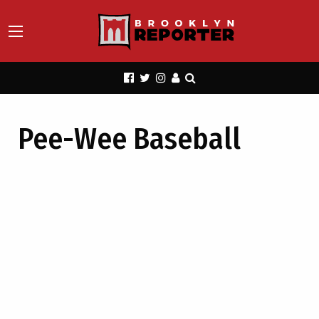
Pee-Wee Baseball