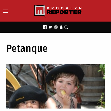
Petanque