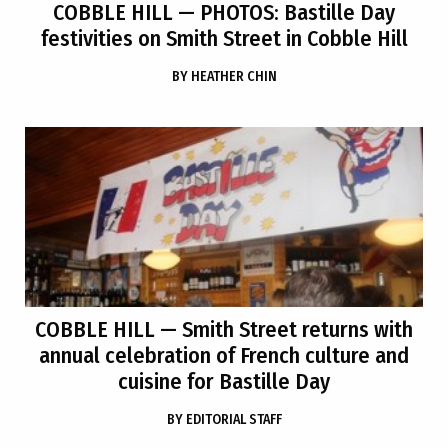
COBBLE HILL
— PHOTOS: Bastille Day
festivities on Smith Street in Cobble Hill
BY
HEATHER CHIN
COBBLE HILL
— Smith Street returns with
annual celebration of French culture and
cuisine for Bastille Day
BY
EDITORIAL STAFF